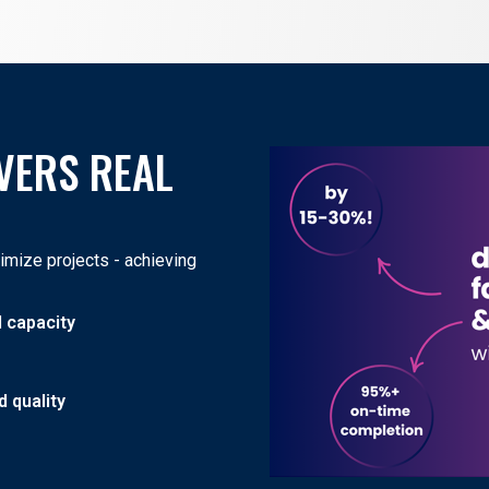
VERS REAL
mize projects - achieving
d capacity
 quality