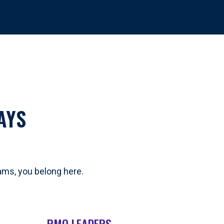
AYS
eams, you belong here.
PMO LEADERS