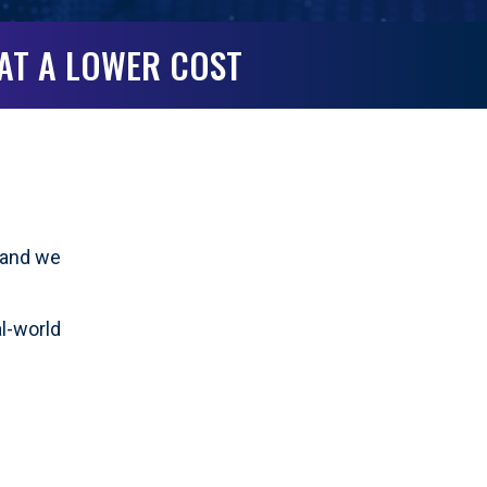
 AT A LOWER COST
g—and we
al-world