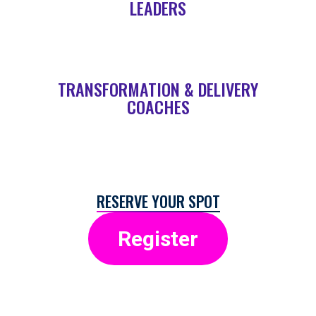
LEADERS
TRANSFORMATION & DELIVERY
COACHES
RESERVE YOUR SPOT
Register