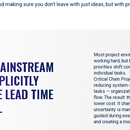
nd making sure you don’t leave with just ideas, but with p
Most project envi
MAINSTREAM
working hard, but
priorities shift c
individual tasks.
PLICITLY
Critical Chain Pr
reducing system-l
 LEAD TIME
tasks — organizat
flow. The result: t
L
lower cost. It ch
uncertainty is ma
guided during exe
and creating a mo