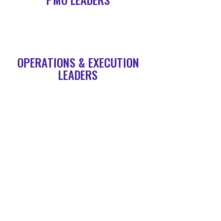
OPERATIONS & EXECUTION
LEADERS