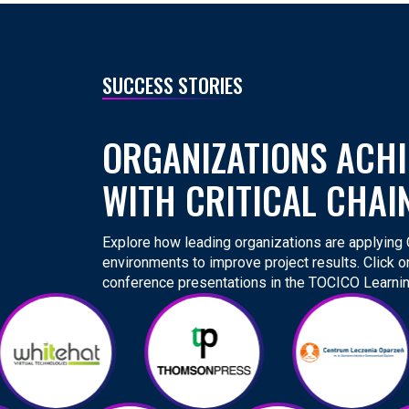
SUCCESS STORIES
ORGANIZATIONS ACHI
WITH CRITICAL CHAI
Explore how leading organizations are applying Cr
environments to improve project results. Click o
conference presentations in the TOCICO Learnin