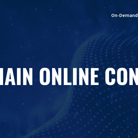
On-Demand
HAIN ONLINE CO