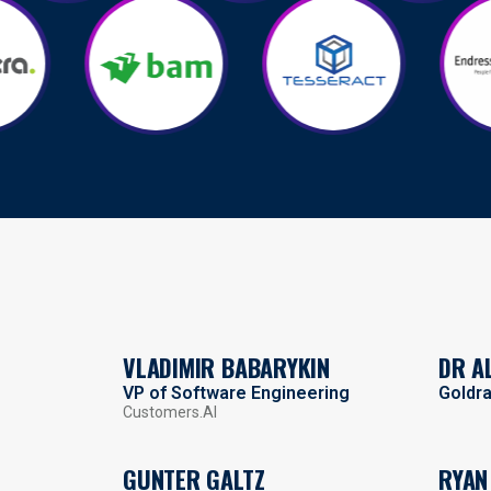
VLADIMIR BABARYKIN
DR A
VP of Software Engineering
Goldr
Customers.AI
GUNTER GALTZ
RYAN