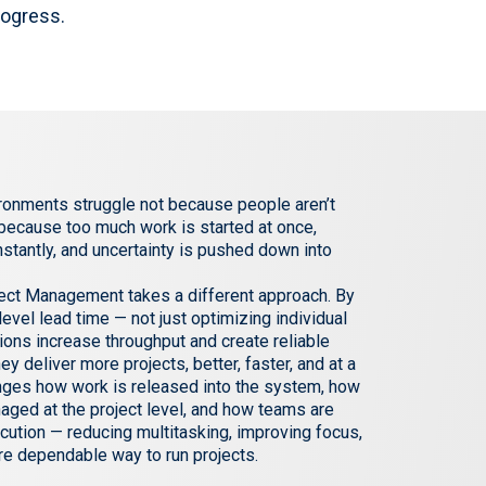
rogress.
ronments struggle not because people aren’t
 because too much work is started at once,
onstantly, and uncertainty is pushed down into
oject Management takes a different approach. By
evel lead time — not just optimizing individual
ions increase throughput and create reliable
hey deliver more projects, better, faster, and at a
anges how work is released into the system, how
naged at the project level, and how teams are
cution — reducing multitasking, improving focus,
re dependable way to run projects.