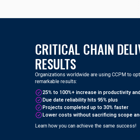
CRITICAL CHAIN DELI
RESULTS
Organizations worldwide are using CCPM to opti
remarkable results:
25% to 100%+ increase in productivity an
Due date reliability hits 95% plus
Projects completed up to 30% faster
Lower costs without sacrificing scope and
Learn how you can achieve the same success!