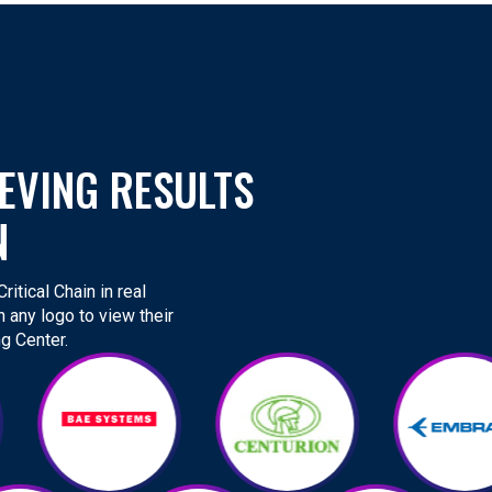
EVING RESULTS
N
itical Chain in real
n any logo to view their
g Center.