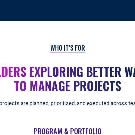
WHO IT’S FOR
ADERS EXPLORING BETTER W
TO MANAGE PROJECTS
projects are planned, prioritized, and executed across t
PROGRAM & PORTFOLIO