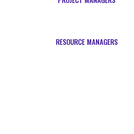
RESOURCE MANAGERS