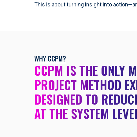
This is about turning insight into action—a
WHY CCPM?
CCPM IS THE ONLY 
PROJECT METHOD EX
DESIGNED TO REDUCE
AT THE SYSTEM LEVE