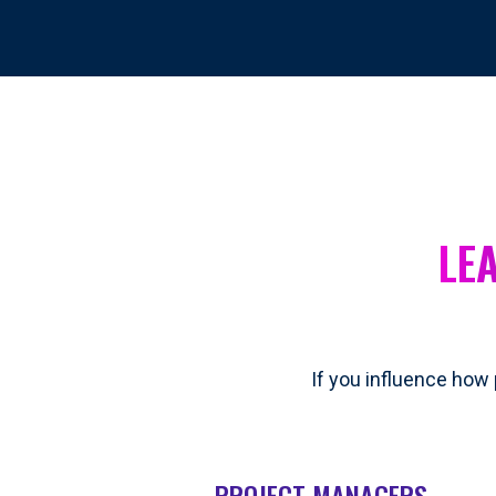
LE
If you influence how 
PROJECT MANAGERS