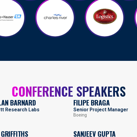
CONFERENCE SPEAKERS
LAN BARNARD
FILIPE BRAGA
att Research Labs
Senior Project Manager
Boeing
 GRIFFITHS
SANJEEV GUPTA