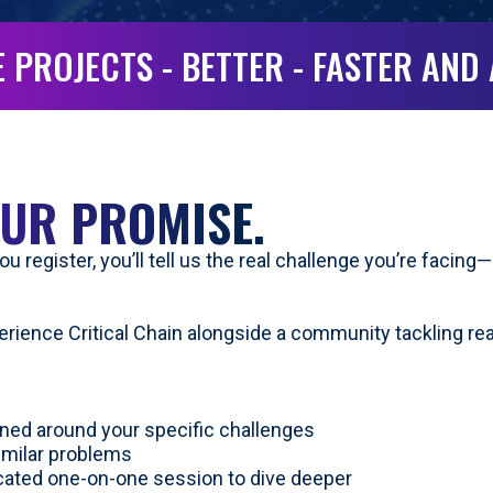
 PROJECTS - BETTER - FASTER AND
UR PROMISE.
u register, you’ll tell us the real challenge you’re facin
perience Critical Chain alongside a community tackling re
ned around your specific challenges
imilar problems
icated one-on-one session to dive deeper