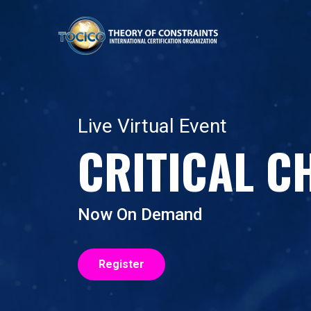
Live Virtual Event
CRITICAL C
Now On Demand
Register