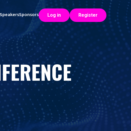
Speakers
Sponsors
Log in
Register
NFERENCE