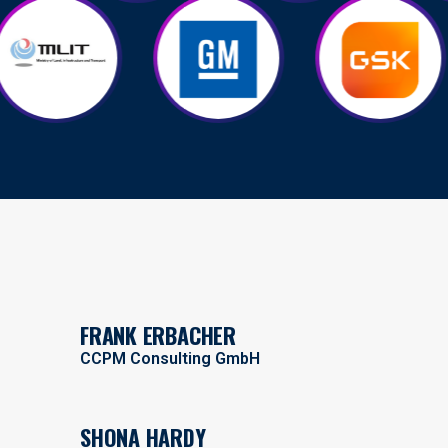
FRANK ERBACHER
CCPM Consulting GmbH
SHONA HARDY