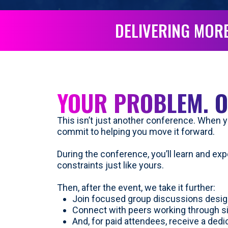
DELIVERING MORE
YOUR PROBLEM. O
This isn’t just another conference. When yo
commit to helping you move it forward.
During the conference, you’ll learn and ex
constraints just like yours.
Then, after the event, we take it further:
Join focused group discussions desig
Connect with peers working through s
And, for paid attendees, receive a ded