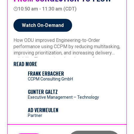
organizational maturity
wide flow.
around five integrated elements: improved
10:50 am - 11:30 am (CDT)
processes, foundational knowledge, full-kits,
A practical blueprint for healthcare leaders seeking
- This session offers a comparative, experience-
crystal rules, and supporting toolsets—while
measurable, systemic operational improvement.
based perspective on making CCPM work
remaining compliant with legal and regulatory
Watch On-Demand
effectively across industries that could not appear
requirements.
more different—yet share the same need for flow.
How ODU improved Engineering-to-Order
performance using CCPM by reducing multitasking,
improving prioritization, and increasing delivery
reliability. The session also shows software
READ MORE
execution through real-time visibility into projects
and buffers.
FRANK ERBACHER
CCPM Consulting GmbH
GUNTER GALTZ
Executive Management – Technology
AD VERMEULEN
Partner