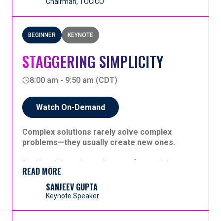
Chairman, TOCICO
BEGINNER
KEYNOTE
STAGGERING SIMPLICITY
8:00 am - 9:50 am (CDT)
Watch On-Demand
Complex solutions rarely solve complex
problems—they usually create new ones.
Real breakthroughs rarely come from solving
READ MORE
dozens of problems at once. They come from
identifying a single leverage point that resolves
SANJEEV GUPTA
many problems simultaneously. And when people
Keynote Speaker
are involved, complex instructions simply cannot
Projects are often described as having thousands
be followed or sustained.
of moving parts. Yet we frequently attribute that