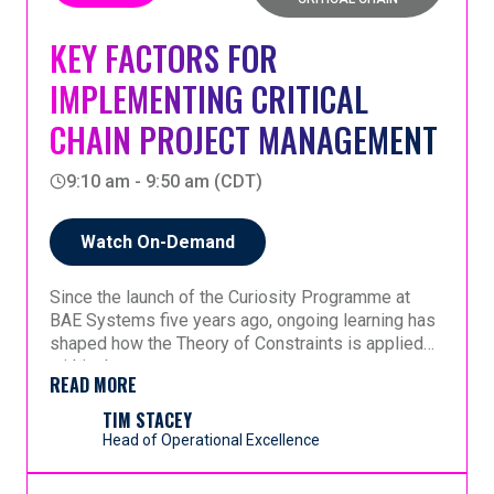
session removes the mystery.
KEY FACTORS FOR
IMPLEMENTING CRITICAL
No prerequisites. No jargon. Leave with a clear
understanding you can act on and explain to
CHAIN PROJECT MANAGEMENT
someone else.
9:10 am - 9:50 am (CDT)
Watch On-Demand
Since the launch of the Curiosity Programme at
BAE Systems five years ago, ongoing learning has
shaped how the Theory of Constraints is applied
within the company.
READ MORE
This session shares reflections from that journey,
highlighting three key factors that have emerged as
TIM STACEY
essential for a successful implementation. These
Head of Operational Excellence
factors are drawn directly from experience gained
over time, as the organization has progressed in
In addition to these three core elements, the