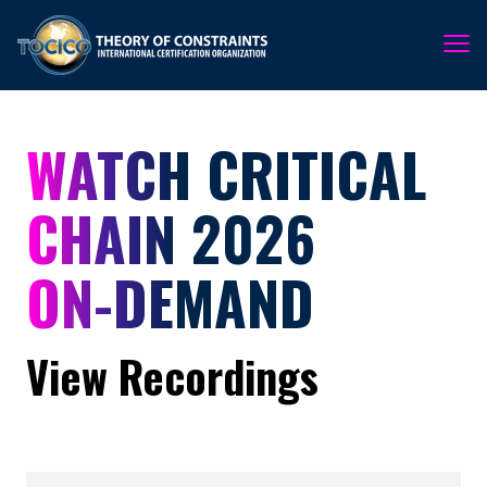
WATCH CRITICAL
CHAIN 2026
ON-DEMAND
View Recordings