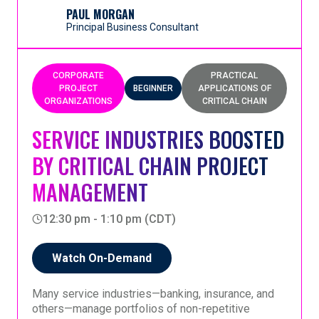
(Maintenance, Repair, and Overhaul), highlighting
PAUL MORGAN
the nuance from traditional CCPM applications.
Principal Business Consultant
This session will how Goldratt UK’s Rules of Flow
for Maintenance, Repair, and Overhaul provide a
robust foundation for planning and execution - even
CORPORATE
PRACTICAL
when the path isn’t fully known upfront. Participants
PROJECT
BEGINNER
APPLICATIONS OF
will gain a clear understanding of the Rules of Flow,
ORGANIZATIONS
CRITICAL CHAIN
the nuances between standard CCPM and CCPM
for MRO, what results can be achieved, and how to
SERVICE INDUSTRIES BOOSTED
overcome common implementation obstacles. This
BY CRITICAL CHAIN PROJECT
session is focused on practical application, real-
world outcomes, and actionable insights for
MANAGEMENT
leaders managing uncertainty.
12:30 pm - 1:10 pm (CDT)
Watch On-Demand
Many service industries—banking, insurance, and
others—manage portfolios of non-repetitive