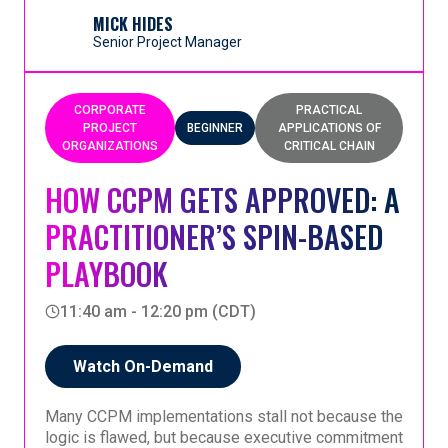
goal, and commit to a new way of working.
it creates clarity, focus, and momentum at the start
of a CCPM transformation.
MICK HIDES
Senior Project Manager
CORPORATE
PRACTICAL
PROJECT
BEGINNER
APPLICATIONS OF
ORGANIZATIONS
CRITICAL CHAIN
HOW CCPM GETS APPROVED: A
PRACTITIONER’S SPIN-BASED
PLAYBOOK
11:40 am - 12:20 pm (CDT)
Watch On-Demand
Many CCPM implementations stall not because the
logic is flawed, but because executive commitment