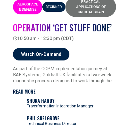
PRACTICAL
AEROSPACE
BEGINNER
APPLICATIONS OF
& DEFENSE
CRITICAL CHAIN
OPERATION ‘GET STUFF DONE’
10:50 am - 12:30 pm (CDT)
Watch On-Demand
As part of the CCPM implementation journey at
BAE Systems, Goldratt UK facilitates a two-week
diagnostic process designed to work through the
Six Layers of Buy-In and build a strong foundation
READ MORE
for change.
In this session, Shona shares her perspective as
someone new to the topic, reflecting on the
SHONA HARDY
insights and revelations that emerge through the
Transformation Integration Manager
process. Attendees will gain a firsthand view of
how the structured buy-in approach helps teams
This presentation offers both a practical look at the
PHIL SNELGROVE
challenge assumptions, align around a common
diagnostic process and a personal account of how
Technical Business Director