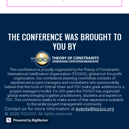
THE CONFERENCE WAS BROUGHT TO
YOU BY
This conference is proudly organized by the Theory of Constraints
International Certification Organization (TOCICO), global not-for-profit
organization. Our conference planning committee consists of
experienced project managers and consultants who passionately
believe that the tools of Critical Chain and TOC make great additions to a
project manager’s toolkit. For 20+ years the TOCICO has organized
global events bringing together practitioners, students and experts in
TOC. This conference seeks to make some of that experience available
to the wider project management community.
Contact us for more information at
events@tocico.org
© 2026 TOCICO. All rights reserved.