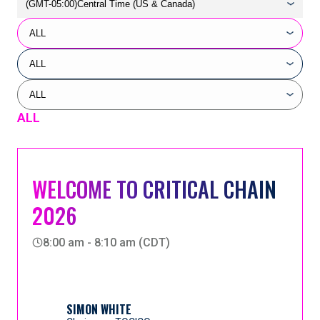
ALL
WELCOME TO CRITICAL CHAIN
2026
8:00 am - 8:10 am (CDT)
SIMON WHITE