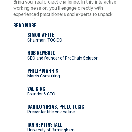
Bring your real project challenge. In this interactive
an expanded technical specification for expert
working session, you’ll engage directly with
review, and then generates a detailed project
experienced practitioners and experts to unpack
network aligned to CCPM principles. Experts
Early beta implementations demonstrate
the root of the problem, explore practical solutions,
validate sequencing, durations, and constraint logic
compressed planning cycle times, reduced
READ MORE
and leave with clear next steps. This is not a
before release—maintaining governance and
structural schedule risk, improved constraint clarity,
presentation—it’s a hands-on opportunity to get
SIMON WHITE
accountability.
and more consistent buffer positioning.
guidance on what to do differently and how to
Chairman, TOCICO
This session explores how advanced planning
move forward.
automation can strengthen—rather than dilute—the
ROB NEWBOLD
integrity of Critical Chain across industries, while
CEO and founder of ProChain Solution
preserving professional expertise and managerial
control.
PHILIP MARRIS
Marris Consulting
VAL KING
Founder & CEO
DANILO SIRIAS, PH. D, TOCIC
Presenter title on one line
IAN HEPTINSTALL
University of Birmingham