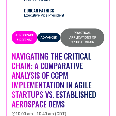
by applying Critical Chain Project Management and
approach to project management and execution
the Rules of Flow.
that streamlined its operation, reduced lead times
DUNCAN PATRICK
and significantly cut backlog. Find out how they
Executive Vice President
achieved a stable, predictable operating
environment that enabled the business to
confidently accept and deliver more projects—
PRACTICAL
AEROSPACE
unlocking sustainable growth.
ADVANCED
APPLICATIONS OF
& DEFENSE
CRITICAL CHAIN
NAVIGATING THE CRITICAL
CHAIN: A COMPARATIVE
ANALYSIS OF CCPM
IMPLEMENTATION IN AGILE
STARTUPS VS. ESTABLISHED
AEROSPACE OEMS
10:00 am - 10:40 am (CDT)