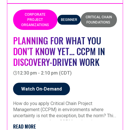
projects. By improving readiness and reducing
multitasking, organizations can develop higher-
quality, maintainable software faster—an essential
CORPORATE
CRITICAL CHAIN
capability for successfully leveraging AI-generated
PROJECT
BEGINNER
FOUNDATIONS
code and gaining competitive advantage.
ORGANIZATIONS
PLANNING FOR WHAT YOU
DON’T KNOW YET… CCPM IN
DISCOVERY-DRIVEN WORK
12:30 pm - 2:10 pm (CDT)
Watch On-Demand
How do you apply Critical Chain Project
Management (CCPM) in environments where
uncertainty is not the exception, but the norm? This
session explores how CCPM evolves in
READ MORE
discovery-driven contexts, specifically MRO