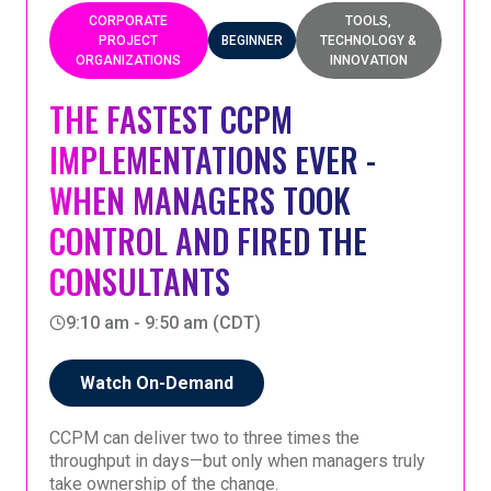
applying TOC in practice.
session will also share broader insights from the
CORPORATE
TOOLS,
continuing implementation effort within the
PROJECT
BEGINNER
TECHNOLOGY &
company.
ORGANIZATIONS
INNOVATION
A reflective look at what has been learned—and
what has proven necessary—for sustained TOC
THE FASTEST CCPM
implementation.
IMPLEMENTATIONS EVER -
WHEN MANAGERS TOOK
CONTROL AND FIRED THE
CONSULTANTS
9:10 am - 9:50 am (CDT)
Watch On-Demand
CCPM can deliver two to three times the
throughput in days—but only when managers truly
take ownership of the change.