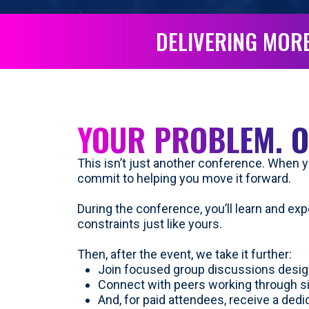
DELIVERING MORE
YOUR PROBLEM. O
This isn’t just another conference. When yo
commit to helping you move it forward.
During the conference, you’ll learn and ex
constraints just like yours.
Then, after the event, we take it further:
Join focused group discussions desig
Connect with peers working through s
And, for paid attendees, receive a ded