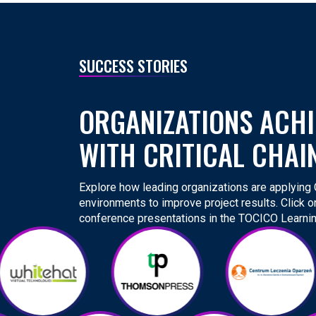
SUCCESS STORIES
ORGANIZATIONS ACHI
WITH CRITICAL CHAI
Explore how leading organizations are applying Cr
environments to improve project results. Click o
conference presentations in the TOCICO Learnin