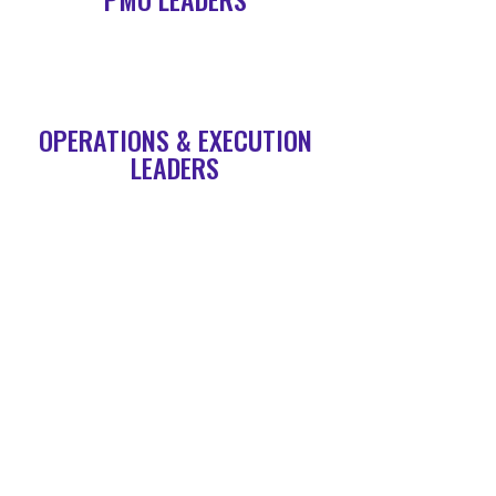
OPERATIONS & EXECUTION
LEADERS