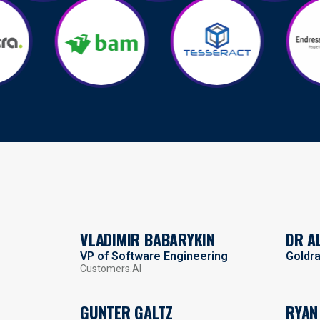
VLADIMIR BABARYKIN
DR A
VP of Software Engineering
Goldr
Customers.AI
GUNTER GALTZ
RYAN