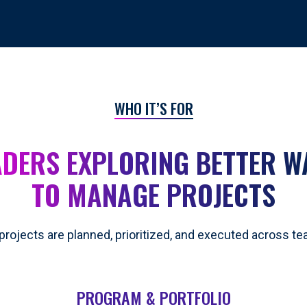
WHO IT’S FOR
ADERS EXPLORING BETTER W
TO MANAGE PROJECTS
projects are planned, prioritized, and executed across t
PROGRAM & PORTFOLIO