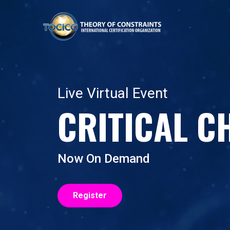
Live Virtual Event
CRITICAL C
Now On Demand
Register