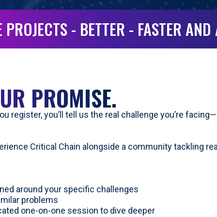
 PROJECTS - BETTER - FASTER AND
UR PROMISE.
u register, you’ll tell us the real challenge you’re facin
perience Critical Chain alongside a community tackling re
ned around your specific challenges
imilar problems
icated one-on-one session to dive deeper