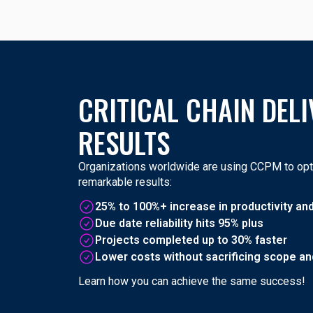
CRITICAL CHAIN DELI
RESULTS
Organizations worldwide are using CCPM to opti
remarkable results:
25% to 100%+ increase in productivity an
Due date reliability hits 95% plus
Projects completed up to 30% faster
Lower costs without sacrificing scope and
Learn how you can achieve the same success!