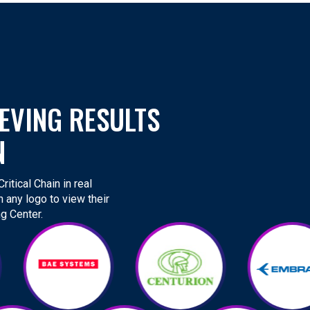
EVING RESULTS
N
itical Chain in real
n any logo to view their
g Center.