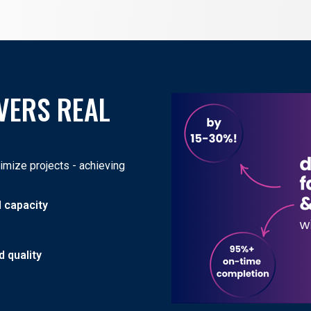
VERS REAL
mize projects - achieving
d capacity
 quality