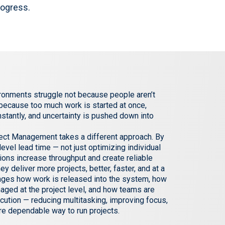
rogress.
ronments struggle not because people aren’t
 because too much work is started at once,
onstantly, and uncertainty is pushed down into
oject Management takes a different approach. By
evel lead time — not just optimizing individual
ions increase throughput and create reliable
hey deliver more projects, better, faster, and at a
anges how work is released into the system, how
naged at the project level, and how teams are
cution — reducing multitasking, improving focus,
re dependable way to run projects.