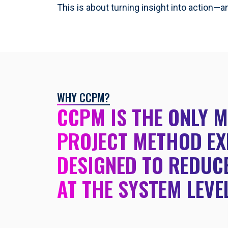
This is about turning insight into action—a
WHY CCPM?
CCPM IS THE ONLY 
PROJECT METHOD EX
DESIGNED TO REDUCE
AT THE SYSTEM LEVE