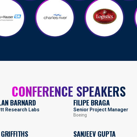
CONFERENCE SPEAKERS
LAN BARNARD
FILIPE BRAGA
att Research Labs
Senior Project Manager
Boeing
 GRIFFITHS
SANJEEV GUPTA