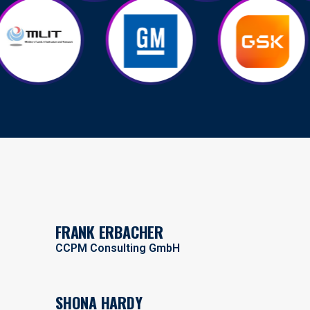
FRANK ERBACHER
CCPM Consulting GmbH
SHONA HARDY