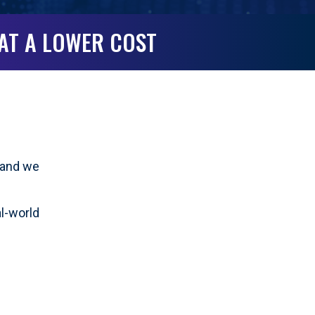
 AT A LOWER COST
g—and we
al-world