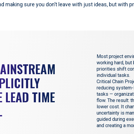
nd making sure you don’t leave with just ideas, but with p
Most project envi
MAINSTREAM
working hard, but
priorities shift c
individual tasks.
PLICITLY
Critical Chain Pr
reducing system-l
 LEAD TIME
tasks — organizat
flow. The result: t
L
lower cost. It ch
uncertainty is ma
guided during exe
and creating a mo