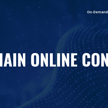
On-Demand
HAIN ONLINE CO