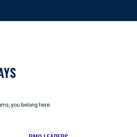
AYS
eams, you belong here.
PMO LEADERS