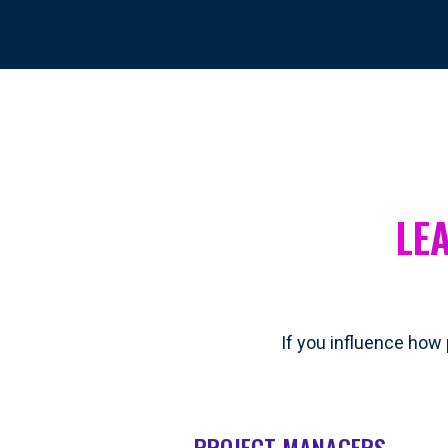
LE
If you influence how 
PROJECT MANAGERS