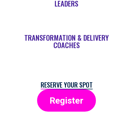
LEADERS
TRANSFORMATION & DELIVERY
COACHES
RESERVE YOUR SPOT
Register