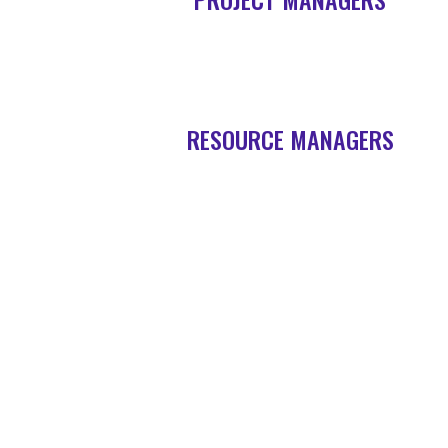
RESOURCE MANAGERS