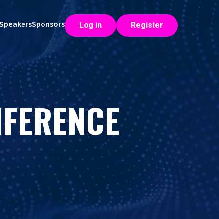
Speakers
Sponsors
Log in
Register
NFERENCE